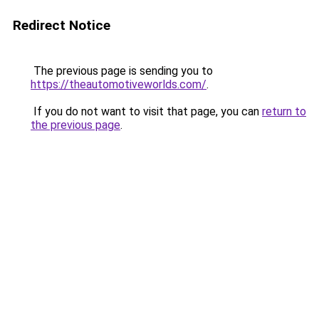
Redirect Notice
The previous page is sending you to
https://theautomotiveworlds.com/
.
If you do not want to visit that page, you can
return to
the previous page
.