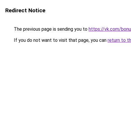
Redirect Notice
The previous page is sending you to
https://vk.com/bon
If you do not want to visit that page, you can
return to t