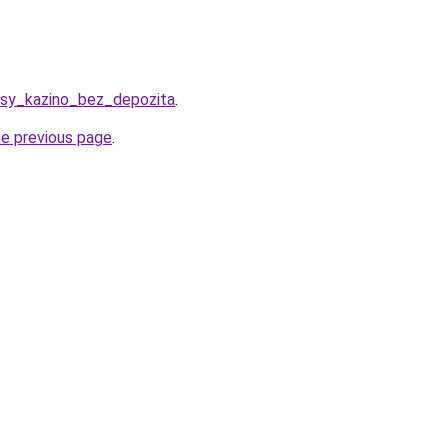
usy_kazino_bez_depozita
.
he previous page
.