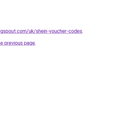
ngspout.com/uk/shein-voucher-codes
.
he previous page
.