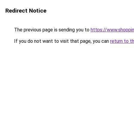
Redirect Notice
The previous page is sending you to
https://www.shoppi
If you do not want to visit that page, you can
return to t