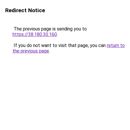
Redirect Notice
The previous page is sending you to
https://38.180.30.160
.
If you do not want to visit that page, you can
return to
the previous page
.