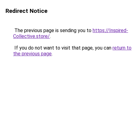
Redirect Notice
The previous page is sending you to
https://Inspired-
Collective.store/
.
If you do not want to visit that page, you can
return to
the previous page
.