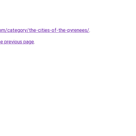
.com/category/the-cities-of-the-pyrenees/
.
he previous page
.