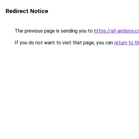
Redirect Notice
The previous page is sending you to
https://all-andorra
If you do not want to visit that page, you can
return to t