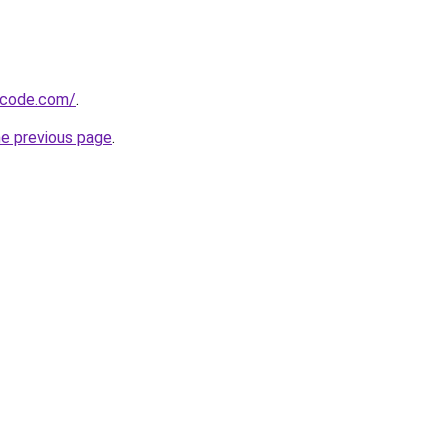
-code.com/
.
he previous page
.