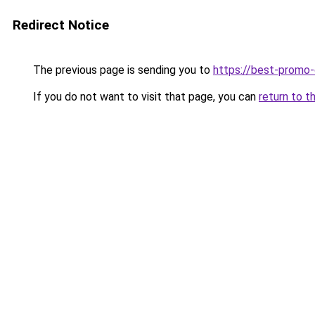
Redirect Notice
The previous page is sending you to
https://best-promo
If you do not want to visit that page, you can
return to t