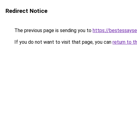
Redirect Notice
The previous page is sending you to
https://bestessayse
If you do not want to visit that page, you can
return to t