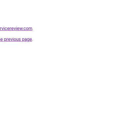
rvicereview.com
.
he previous page
.