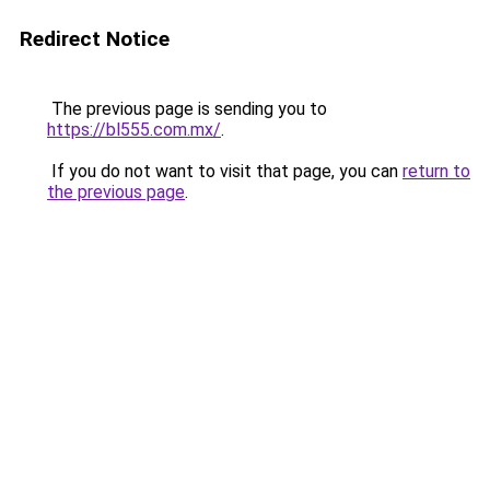
Redirect Notice
The previous page is sending you to
https://bl555.com.mx/
.
If you do not want to visit that page, you can
return to
the previous page
.