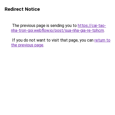
Redirect Notice
The previous page is sending you to
https://cai-tao-
nha-tron-goi.webflow.io/post/sua-nha-gia-re-tphcm
.
If you do not want to visit that page, you can
return to
the previous page
.