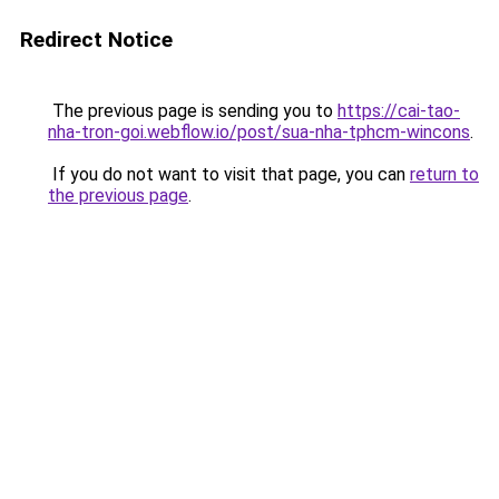
Redirect Notice
The previous page is sending you to
https://cai-tao-
nha-tron-goi.webflow.io/post/sua-nha-tphcm-wincons
.
If you do not want to visit that page, you can
return to
the previous page
.