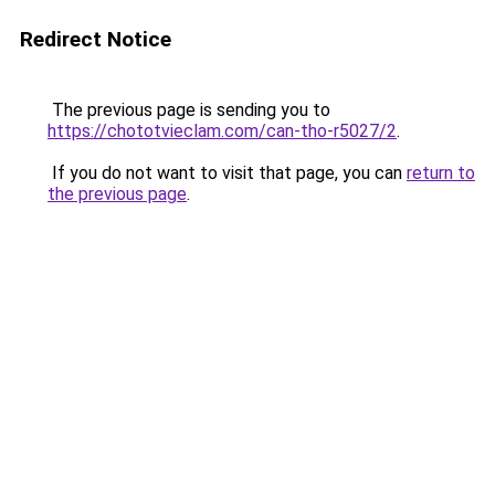
Redirect Notice
The previous page is sending you to
https://chototvieclam.com/can-tho-r5027/2
.
If you do not want to visit that page, you can
return to
the previous page
.