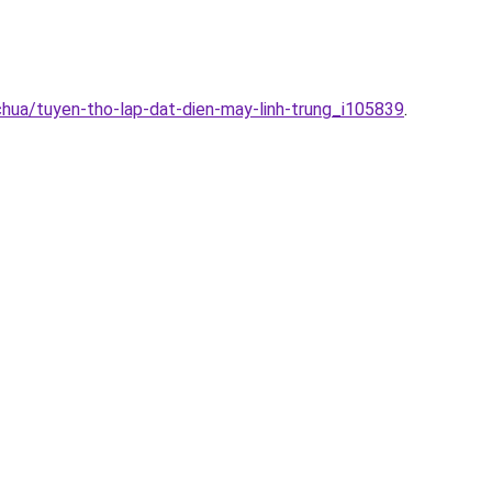
chua/tuyen-tho-lap-dat-dien-may-linh-trung_i105839
.