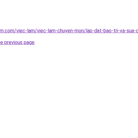
am.com/viec-lam/viec-lam-chuyen-mon/lap-dat-bao-tri-va-sua-
he previous page
.