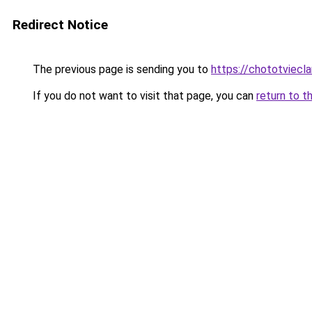
Redirect Notice
The previous page is sending you to
https://chototviecl
If you do not want to visit that page, you can
return to t