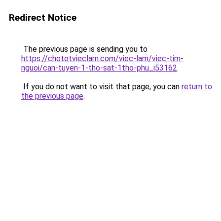
Redirect Notice
The previous page is sending you to
https://chototvieclam.com/viec-lam/viec-tim-
nguoi/can-tuyen-1-tho-sat-1tho-phu_i53162
.
If you do not want to visit that page, you can
return to
the previous page
.