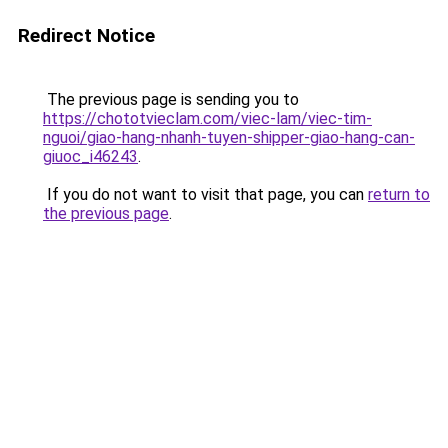
Redirect Notice
The previous page is sending you to
https://chototvieclam.com/viec-lam/viec-tim-
nguoi/giao-hang-nhanh-tuyen-shipper-giao-hang-can-
giuoc_i46243
.
If you do not want to visit that page, you can
return to
the previous page
.