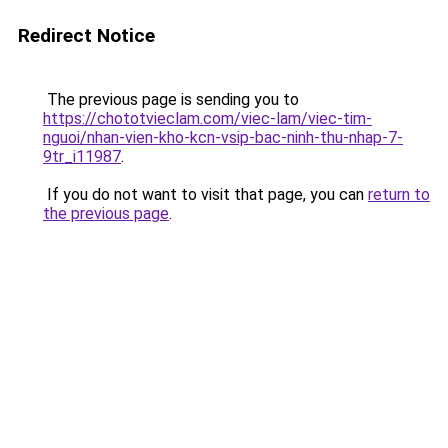
Redirect Notice
The previous page is sending you to
https://chototvieclam.com/viec-lam/viec-tim-
nguoi/nhan-vien-kho-kcn-vsip-bac-ninh-thu-nhap-7-
9tr_i11987
.
If you do not want to visit that page, you can
return to
the previous page
.