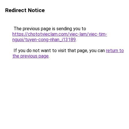
Redirect Notice
The previous page is sending you to
https://chototvieclam.com/viec-lam/viec-tim-
nguoi/tuyen-cong-nhan_i13189
.
If you do not want to visit that page, you can
return to
the previous page
.