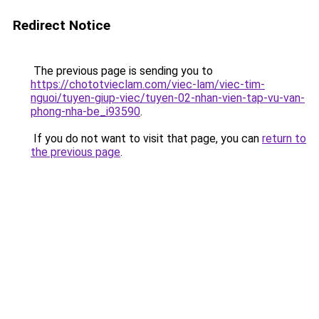
Redirect Notice
The previous page is sending you to
https://chototvieclam.com/viec-lam/viec-tim-
nguoi/tuyen-giup-viec/tuyen-02-nhan-vien-tap-vu-van-
phong-nha-be_i93590
.
If you do not want to visit that page, you can
return to
the previous page
.