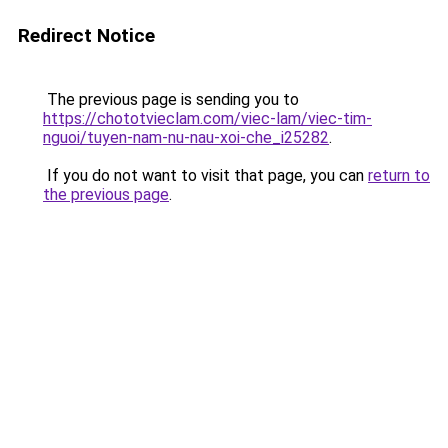
Redirect Notice
The previous page is sending you to
https://chototvieclam.com/viec-lam/viec-tim-
nguoi/tuyen-nam-nu-nau-xoi-che_i25282
.
If you do not want to visit that page, you can
return to
the previous page
.