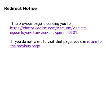
Redirect Notice
The previous page is sending you to
https://chototvieclam.com/viec-lam/viec-tim-
nguoi/tuyen-nhan-vien-phu-quan_i49301
.
If you do not want to visit that page, you can
return to
the previous page
.