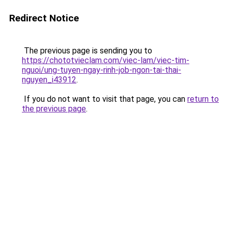
Redirect Notice
The previous page is sending you to
https://chototvieclam.com/viec-lam/viec-tim-
nguoi/ung-tuyen-ngay-rinh-job-ngon-tai-thai-
nguyen_i43912
.
If you do not want to visit that page, you can
return to
the previous page
.