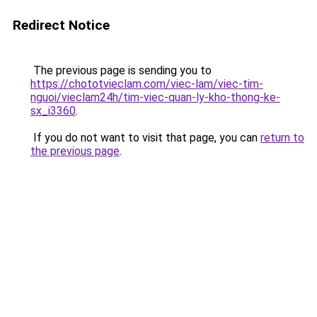
Redirect Notice
The previous page is sending you to
https://chototvieclam.com/viec-lam/viec-tim-
nguoi/vieclam24h/tim-viec-quan-ly-kho-thong-ke-
sx_i3360
.
If you do not want to visit that page, you can
return to
the previous page
.