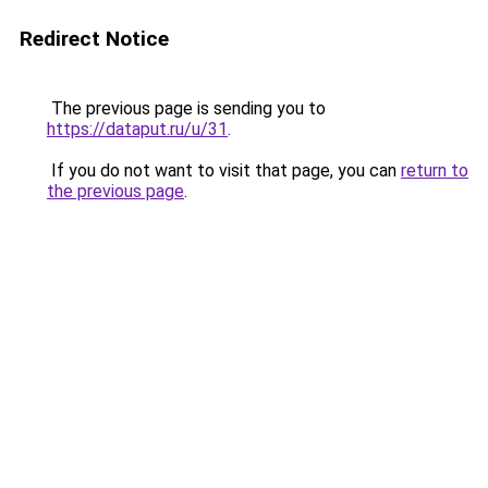
Redirect Notice
The previous page is sending you to
https://dataput.ru/u/31
.
If you do not want to visit that page, you can
return to
the previous page
.