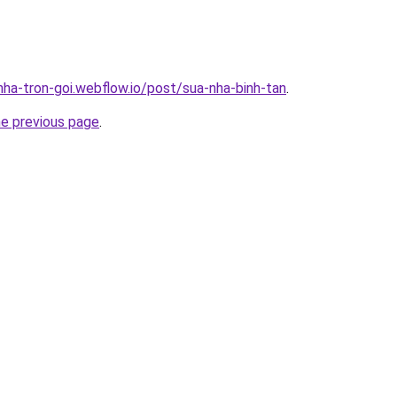
nha-tron-goi.webflow.io/post/sua-nha-binh-tan
.
he previous page
.