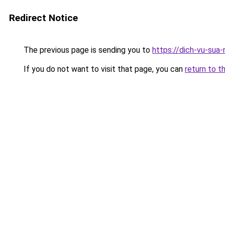
Redirect Notice
The previous page is sending you to
https://dich-vu-sua-
If you do not want to visit that page, you can
return to t