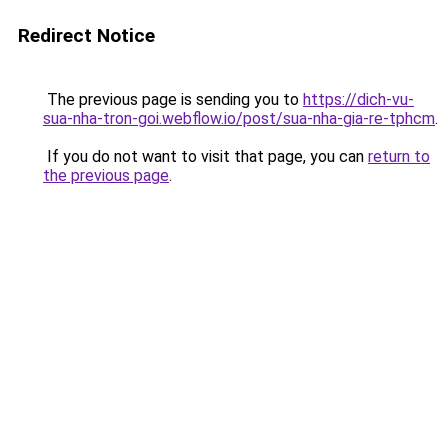
Redirect Notice
The previous page is sending you to
https://dich-vu-
sua-nha-tron-goi.webflow.io/post/sua-nha-gia-re-tphcm
.
If you do not want to visit that page, you can
return to
the previous page
.