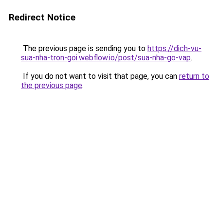
Redirect Notice
The previous page is sending you to
https://dich-vu-
sua-nha-tron-goi.webflow.io/post/sua-nha-go-vap
.
If you do not want to visit that page, you can
return to
the previous page
.