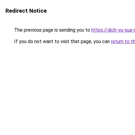
Redirect Notice
The previous page is sending you to
https://dich-vu-sua
If you do not want to visit that page, you can
return to t