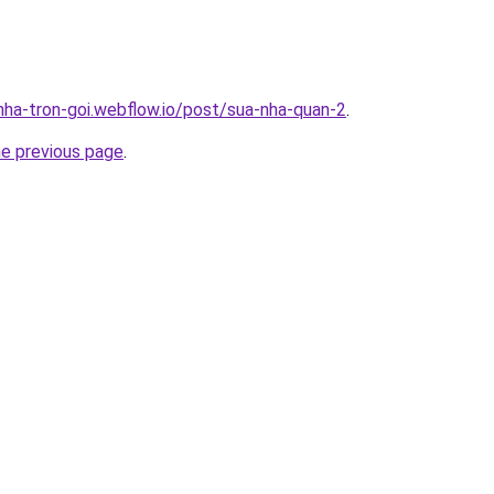
-nha-tron-goi.webflow.io/post/sua-nha-quan-2
.
he previous page
.