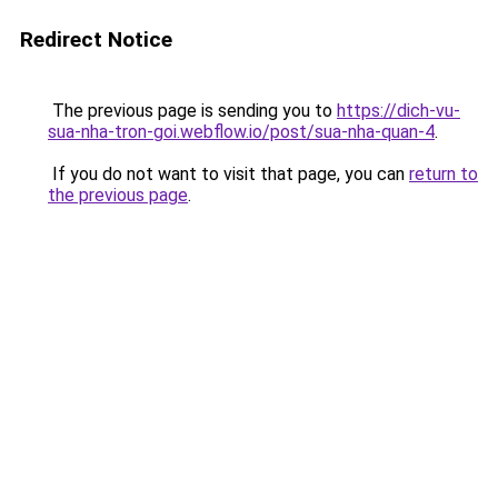
Redirect Notice
The previous page is sending you to
https://dich-vu-
sua-nha-tron-goi.webflow.io/post/sua-nha-quan-4
.
If you do not want to visit that page, you can
return to
the previous page
.