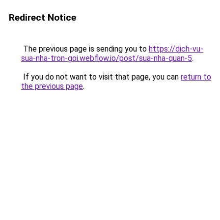
Redirect Notice
The previous page is sending you to
https://dich-vu-
sua-nha-tron-goi.webflow.io/post/sua-nha-quan-5
.
If you do not want to visit that page, you can
return to
the previous page
.