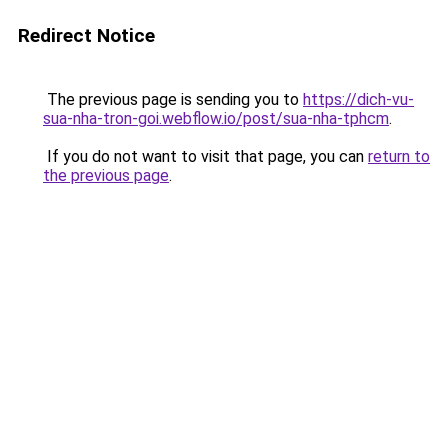
Redirect Notice
The previous page is sending you to
https://dich-vu-
sua-nha-tron-goi.webflow.io/post/sua-nha-tphcm
.
If you do not want to visit that page, you can
return to
the previous page
.