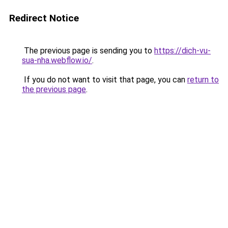
Redirect Notice
The previous page is sending you to
https://dich-vu-
sua-nha.webflow.io/
.
If you do not want to visit that page, you can
return to
the previous page
.