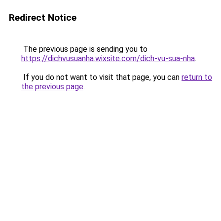
Redirect Notice
The previous page is sending you to
https://dichvusuanha.wixsite.com/dich-vu-sua-nha
.
If you do not want to visit that page, you can
return to
the previous page
.