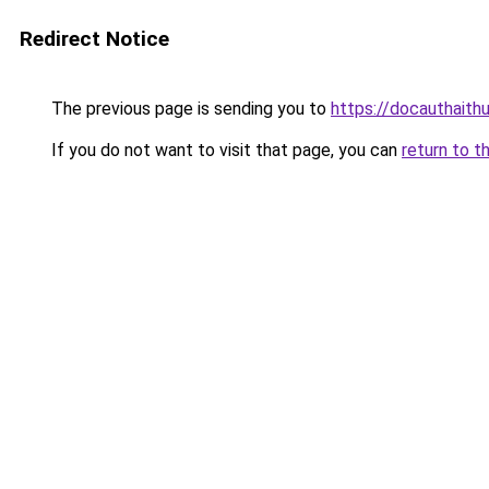
Redirect Notice
The previous page is sending you to
https://docauthaith
If you do not want to visit that page, you can
return to t