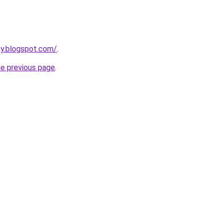
uy.blogspot.com/
.
he previous page
.