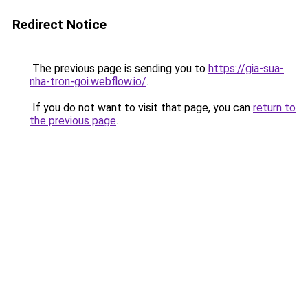
Redirect Notice
The previous page is sending you to
https://gia-sua-
nha-tron-goi.webflow.io/
.
If you do not want to visit that page, you can
return to
the previous page
.