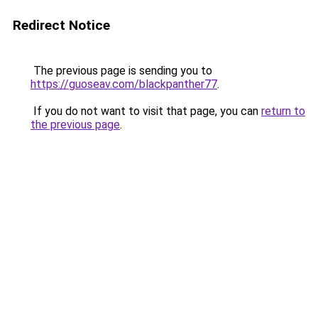
Redirect Notice
The previous page is sending you to
https://guoseav.com/blackpanther77
.
If you do not want to visit that page, you can
return to
the previous page
.