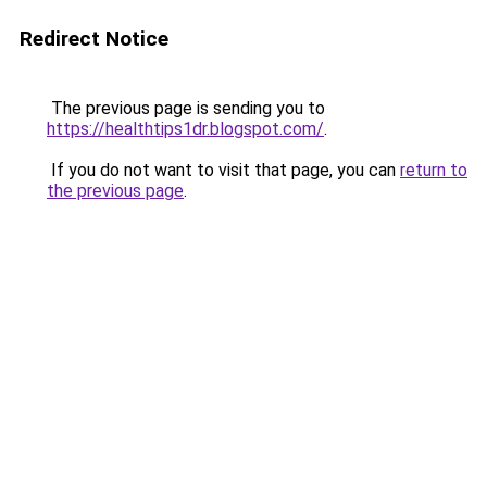
Redirect Notice
The previous page is sending you to
https://healthtips1dr.blogspot.com/
.
If you do not want to visit that page, you can
return to
the previous page
.