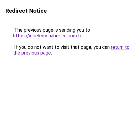
Redirect Notice
The previous page is sending you to
https://incelemehaberleri.com.tr
.
If you do not want to visit that page, you can
return to
the previous page
.