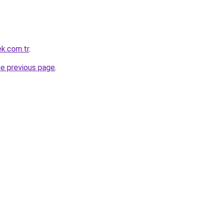
ek.com.tr
.
he previous page
.