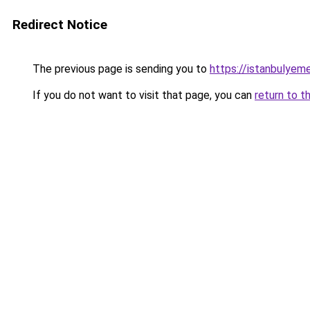
Redirect Notice
The previous page is sending you to
https://istanbulyem
If you do not want to visit that page, you can
return to t