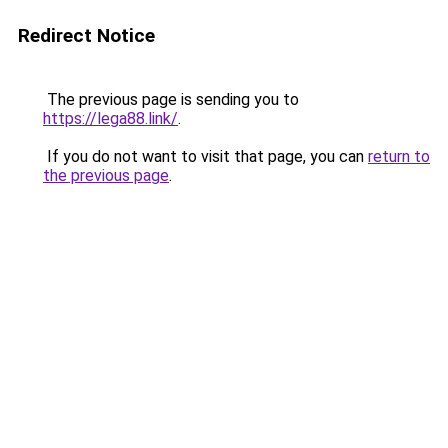
Redirect Notice
The previous page is sending you to
https://lega88.link/
.
If you do not want to visit that page, you can
return to
the previous page
.