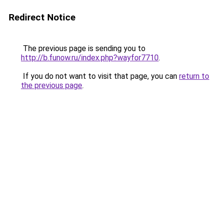
Redirect Notice
The previous page is sending you to
http://b.funow.ru/index.php?wayfor7710
.
If you do not want to visit that page, you can
return to
the previous page
.