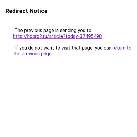
Redirect Notice
The previous page is sending you to
http://hdorg2.ru/article?today-37495498
.
If you do not want to visit that page, you can
return to
the previous page
.