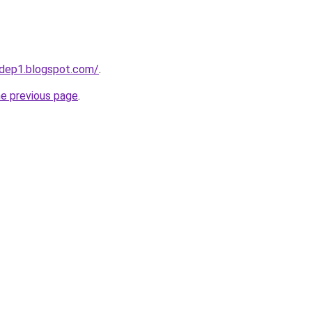
dep1.blogspot.com/
.
he previous page
.