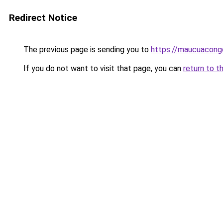
Redirect Notice
The previous page is sending you to
https://maucuacong
If you do not want to visit that page, you can
return to t