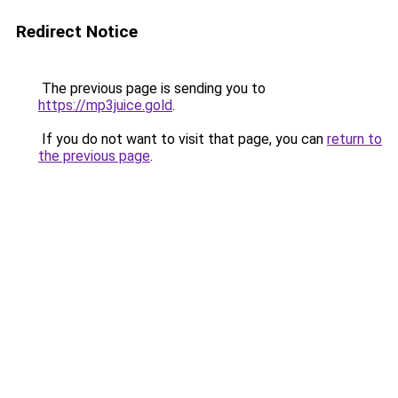
Redirect Notice
The previous page is sending you to
https://mp3juice.gold
.
If you do not want to visit that page, you can
return to
the previous page
.