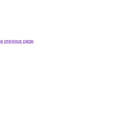
he previous page
.