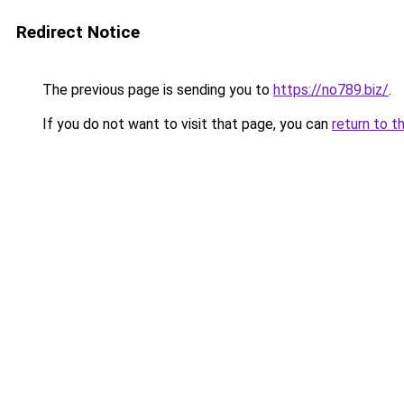
Redirect Notice
The previous page is sending you to
https://no789.biz/
.
If you do not want to visit that page, you can
return to t