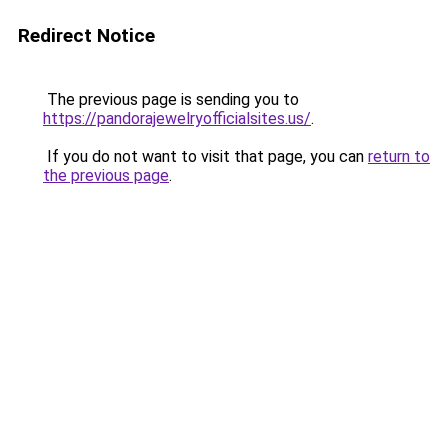
Redirect Notice
The previous page is sending you to
https://pandorajewelryofficialsites.us/
.
If you do not want to visit that page, you can
return to
the previous page
.