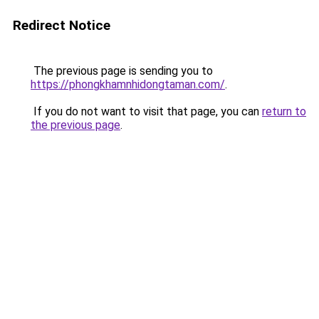
Redirect Notice
The previous page is sending you to
https://phongkhamnhidongtaman.com/
.
If you do not want to visit that page, you can
return to
the previous page
.