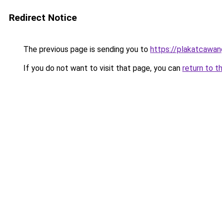
Redirect Notice
The previous page is sending you to
https://plakatcawan
If you do not want to visit that page, you can
return to t