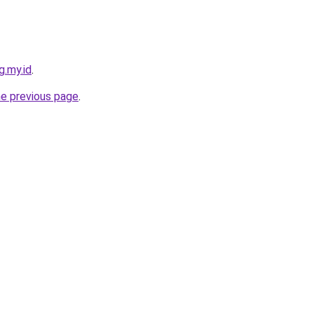
g.my.id
.
he previous page
.