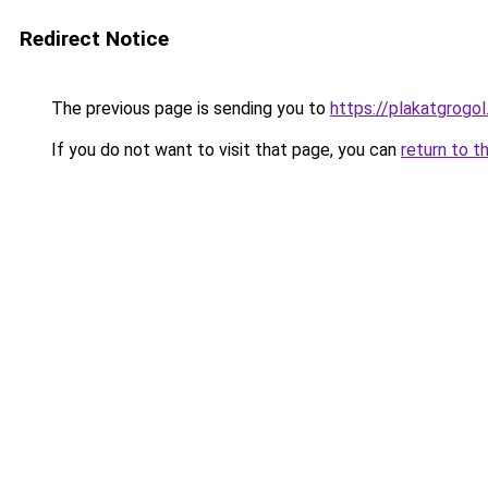
Redirect Notice
The previous page is sending you to
https://plakatgrogol
If you do not want to visit that page, you can
return to t