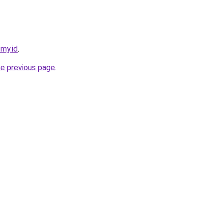
.my.id
.
he previous page
.