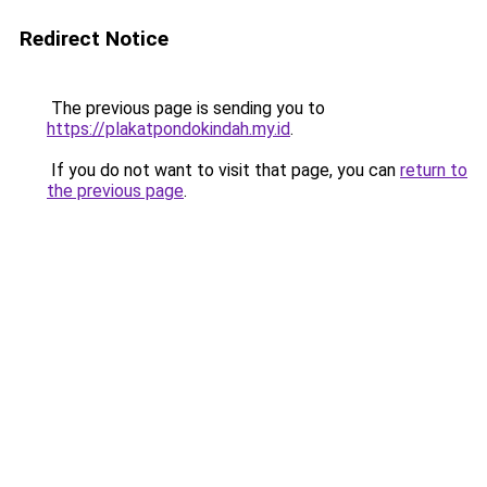
Redirect Notice
The previous page is sending you to
https://plakatpondokindah.my.id
.
If you do not want to visit that page, you can
return to
the previous page
.