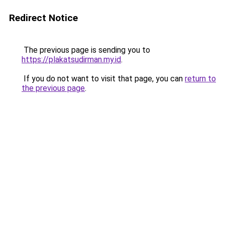
Redirect Notice
The previous page is sending you to
https://plakatsudirman.my.id
.
If you do not want to visit that page, you can
return to
the previous page
.